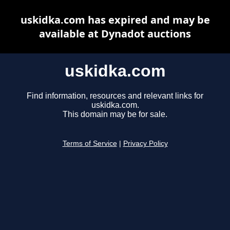
uskidka.com has expired and may be
available at Dynadot auctions
uskidka.com
Find information, resources and relevant links for
uskidka.com.
This domain may be for sale.
Terms of Service
|
Privacy Policy